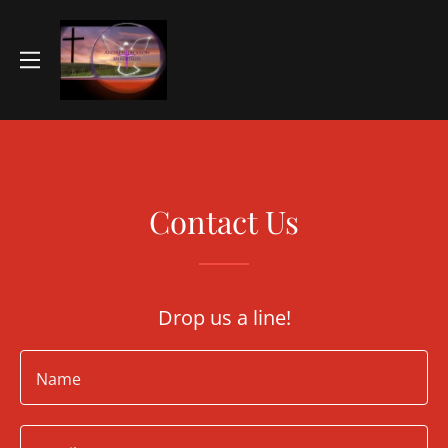
Contact Us
Drop us a line!
Name