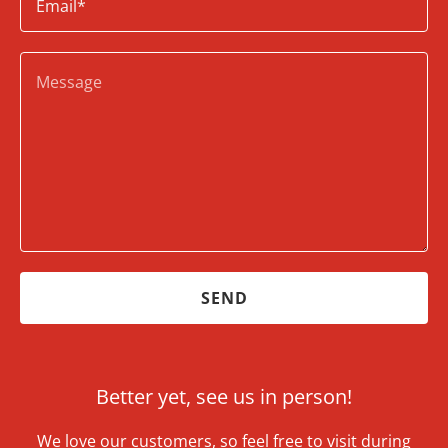
Email*
SEND
Better yet, see us in person!
We love our customers, so feel free to visit during