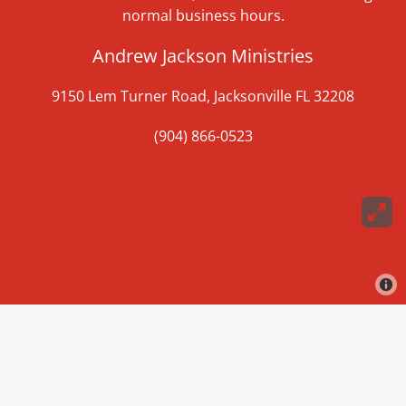
normal business hours.
Andrew Jackson Ministries
9150 Lem Turner Road, Jacksonville FL 32208
(904) 866-0523